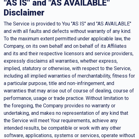
"AS IS" and "AS AVAILABLE"
Disclaimer
The Service is provided to You "AS IS" and "AS AVAILABLE"
and with all faults and defects without warranty of any kind.
To the maximum extent permitted under applicable law, the
Company, on its own behalf and on behalf of its Affiliates
and its and their respective licensors and service providers,
expressly disclaims all warranties, whether express,
implied, statutory or otherwise, with respect to the Service,
including all implied warranties of merchantability, fitness for
a particular purpose, title and non-infringement, and
warranties that may arise out of course of dealing, course of
performance, usage or trade practice. Without limitation to
the foregoing, the Company provides no warranty or
undertaking, and makes no representation of any kind that
the Service will meet Your requirements, achieve any
intended results, be compatible or work with any other
software, applications, systems or services, operate without