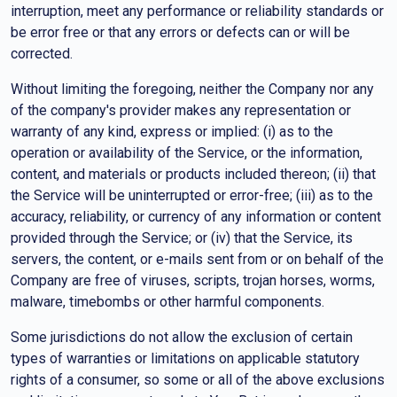
interruption, meet any performance or reliability standards or
be error free or that any errors or defects can or will be
corrected.
Without limiting the foregoing, neither the Company nor any
of the company's provider makes any representation or
warranty of any kind, express or implied: (i) as to the
operation or availability of the Service, or the information,
content, and materials or products included thereon; (ii) that
the Service will be uninterrupted or error-free; (iii) as to the
accuracy, reliability, or currency of any information or content
provided through the Service; or (iv) that the Service, its
servers, the content, or e-mails sent from or on behalf of the
Company are free of viruses, scripts, trojan horses, worms,
malware, timebombs or other harmful components.
Some jurisdictions do not allow the exclusion of certain
types of warranties or limitations on applicable statutory
rights of a consumer, so some or all of the above exclusions