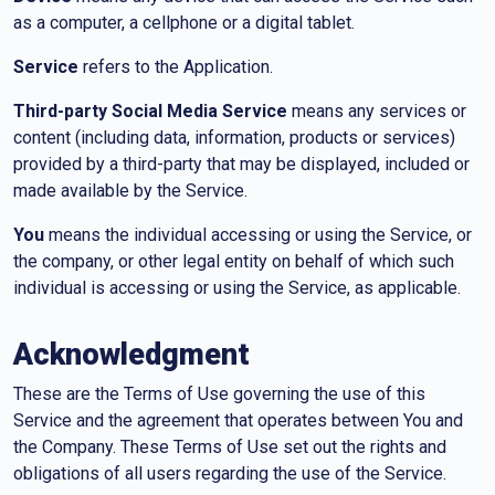
as a computer, a cellphone or a digital tablet.
Service
refers to the Application.
Third-party Social Media Service
means any services or
content (including data, information, products or services)
provided by a third-party that may be displayed, included or
made available by the Service.
You
means the individual accessing or using the Service, or
the company, or other legal entity on behalf of which such
individual is accessing or using the Service, as applicable.
Acknowledgment
These are the Terms of Use governing the use of this
Service and the agreement that operates between You and
the Company. These Terms of Use set out the rights and
obligations of all users regarding the use of the Service.