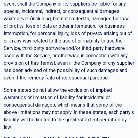
event shall the Company or its suppliers be liable for any
special, incidental, indirect, or consequential damages
whatsoever (including, but not limited to, damages for loss
of profits, loss of data or other information, for business
interruption, for personal injury, loss of privacy arising out of
or in any way related to the use of or inability to use the
Service, third-party software and/or third-party hardware
used with the Service, or otherwise in connection with any
provision of this Terms), even if the Company or any supplier
has been advised of the possibility of such damages and
even if the remedy fails of its essential purpose.
Some states do not allow the exclusion of implied
warranties or limitation of liability for incidental or
consequential damages, which means that some of the
above limitations may not apply. In these states, each party's
liability will be limited to the greatest extent permitted by
law.