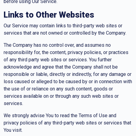
before using Our Service.
Links to Other Websites
Our Service may contain links to third-party web sites or
services that are not owned or controlled by the Company.
The Company has no control over, and assumes no
responsibility for, the content, privacy policies, or practices
of any third party web sites or services. You further
acknowledge and agree that the Company shall not be
responsible or liable, directly or indirectly, for any damage or
loss caused or alleged to be caused by or in connection with
the use of or reliance on any such content, goods or
services available on or through any such web sites or
services.
We strongly advise You to read the Terms of Use and
privacy policies of any third-party web sites or services that
You visit.