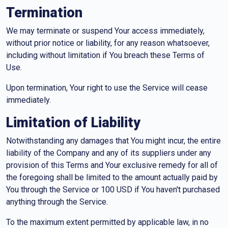
Termination
We may terminate or suspend Your access immediately,
without prior notice or liability, for any reason whatsoever,
including without limitation if You breach these Terms of
Use.
Upon termination, Your right to use the Service will cease
immediately.
Limitation of Liability
Notwithstanding any damages that You might incur, the entire
liability of the Company and any of its suppliers under any
provision of this Terms and Your exclusive remedy for all of
the foregoing shall be limited to the amount actually paid by
You through the Service or 100 USD if You haven't purchased
anything through the Service.
To the maximum extent permitted by applicable law, in no