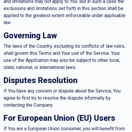
and limitations may not apply to You. But in such a case the
exclusions and limitations set forth in this section shall be
applied to the greatest extent enforceable under applicable
law.
Governing Law
The laws of the Country, excluding its conflicts of law rules,
shall govern this Terms and Your use of the Service. Your
use of the Application may also be subject to other local,
state, national, or international laws.
Disputes Resolution
If You have any concern or dispute about the Service, You
agree to first try to resolve the dispute informally by
contacting the Company.
For European Union (EU) Users
If You are a European Union consumer, you will benefit from