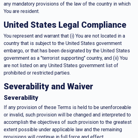
any mandatory provisions of the law of the country in which
You are resident.
United States Legal Compliance
You represent and warrant that (i) You are not located in a
country that is subject to the United States government
embargo, or that has been designated by the United States
government as a "terrorist supporting" country, and (ii) You
are not listed on any United States government list of
prohibited or restricted parties.
Severability and Waiver
Severability
If any provision of these Terms is held to be unenforceable
or invalid, such provision will be changed and interpreted to
accomplish the objectives of such provision to the greatest
extent possible under applicable law and the remaining
provisions will continue in full force and effect.