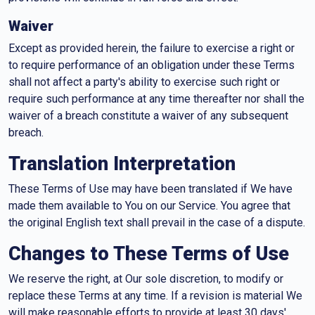
Waiver
Except as provided herein, the failure to exercise a right or
to require performance of an obligation under these Terms
shall not affect a party's ability to exercise such right or
require such performance at any time thereafter nor shall the
waiver of a breach constitute a waiver of any subsequent
breach.
Translation Interpretation
These Terms of Use may have been translated if We have
made them available to You on our Service. You agree that
the original English text shall prevail in the case of a dispute.
Changes to These Terms of Use
We reserve the right, at Our sole discretion, to modify or
replace these Terms at any time. If a revision is material We
will make reasonable efforts to provide at least 30 days'