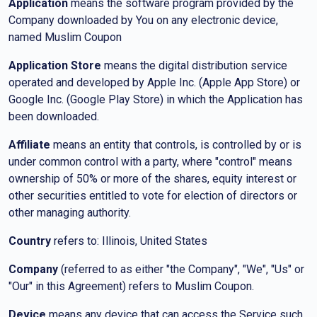
Application
means the software program provided by the
Company downloaded by You on any electronic device,
named Muslim Coupon
Application Store
means the digital distribution service
operated and developed by Apple Inc. (Apple App Store) or
Google Inc. (Google Play Store) in which the Application has
been downloaded.
Affiliate
means an entity that controls, is controlled by or is
under common control with a party, where "control" means
ownership of 50% or more of the shares, equity interest or
other securities entitled to vote for election of directors or
other managing authority.
Country
refers to: Illinois, United States
Company
(referred to as either "the Company", "We", "Us" or
"Our" in this Agreement) refers to Muslim Coupon.
Device
means any device that can access the Service such