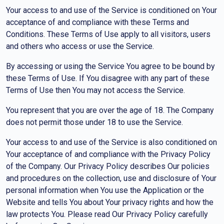
Your access to and use of the Service is conditioned on Your
acceptance of and compliance with these Terms and
Conditions. These Terms of Use apply to all visitors, users
and others who access or use the Service.
By accessing or using the Service You agree to be bound by
these Terms of Use. If You disagree with any part of these
Terms of Use then You may not access the Service.
You represent that you are over the age of 18. The Company
does not permit those under 18 to use the Service.
Your access to and use of the Service is also conditioned on
Your acceptance of and compliance with the Privacy Policy
of the Company. Our Privacy Policy describes Our policies
and procedures on the collection, use and disclosure of Your
personal information when You use the Application or the
Website and tells You about Your privacy rights and how the
law protects You. Please read Our Privacy Policy carefully