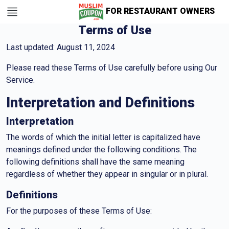
FOR RESTAURANT OWNERS
Terms of Use
Last updated: August 11, 2024
Please read these Terms of Use carefully before using Our
Service.
Interpretation and Definitions
Interpretation
The words of which the initial letter is capitalized have
meanings defined under the following conditions. The
following definitions shall have the same meaning
regardless of whether they appear in singular or in plural.
Definitions
For the purposes of these Terms of Use: